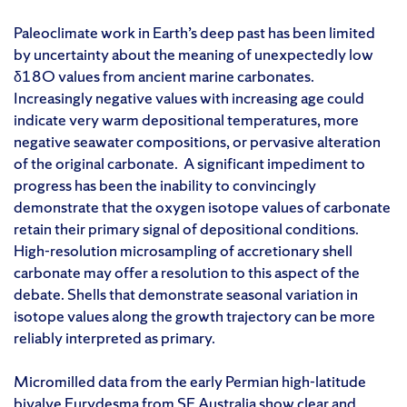
Paleoclimate work in Earth’s deep past has been limited
by uncertainty about the meaning of unexpectedly low
δ18O values from ancient marine carbonates.
Increasingly negative values with increasing age could
indicate very warm depositional temperatures, more
negative seawater compositions, or pervasive alteration
of the original carbonate. A significant impediment to
progress has been the inability to convincingly
demonstrate that the oxygen isotope values of carbonate
retain their primary signal of depositional conditions.
High-resolution microsampling of accretionary shell
carbonate may offer a resolution to this aspect of the
debate. Shells that demonstrate seasonal variation in
isotope values along the growth trajectory can be more
reliably interpreted as primary.
Micromilled data from the early Permian high-latitude
bivalve Eurydesma from SE Australia show clear and