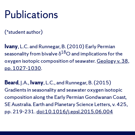
Publications
(*student author)
Ivany
, L.C. and Runnegar, B. (2010) Early Permian
18
seasonality from bivalve δ
O and implications for the
oxygen isotopic composition of seawater.
Geology v. 38,
pp. 1027-1030
.
Beard
, J.A.,
Ivany
, L.C., and Runnegar, B. (2015)
Gradients in seasonality and seawater oxygen isotopic
composition along the Early Permian Gondwanan Coast,
SE Australia. Earth and Planetary Science Letters, v. 425,
pp. 219-231.
doi:10.1016/j.epsl.2015.06.004