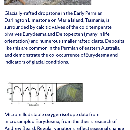
Glacially-rafted dropstone in the Early Permian
Darlington Limestone on Maria Island, Tasmania, is
surrounded by calcitic valves of the cold temperate
bivalves Eurydesma and Deltopecten (many in life
orientation) and numerous smaller rafted clasts. Deposits
like this are common in the Permian of eastern Australia
and demonstrate the co-occurrence ofEurydesma and
indicators of glacial conditions.
Micromilled stable oxygen isotope data from
microsampled Eurydesma, from the thesis research of
Andrew Beard. Regular variations reflect seasonal change