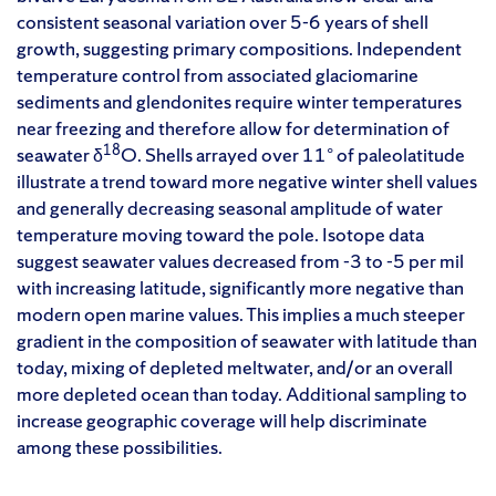
consistent seasonal variation over 5-6 years of shell
growth, suggesting primary compositions. Independent
temperature control from associated glaciomarine
sediments and glendonites require winter temperatures
near freezing and therefore allow for determination of
18
seawater δ
O. Shells arrayed over 11° of paleolatitude
illustrate a trend toward more negative winter shell values
and generally decreasing seasonal amplitude of water
temperature moving toward the pole. Isotope data
suggest seawater values decreased from -3 to -5 per mil
with increasing latitude, significantly more negative than
modern open marine values. This implies a much steeper
gradient in the composition of seawater with latitude than
today, mixing of depleted meltwater, and/or an overall
more depleted ocean than today. Additional sampling to
increase geographic coverage will help discriminate
among these possibilities.