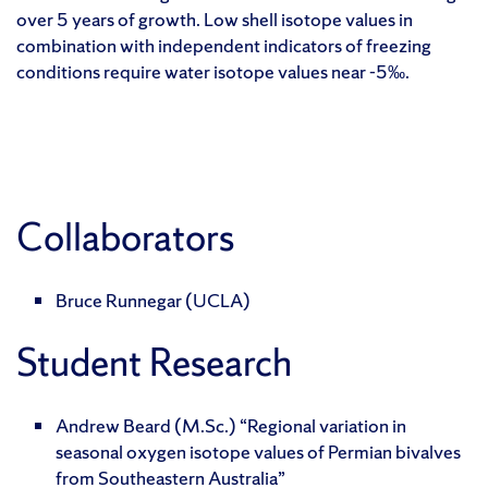
over 5 years of growth. Low shell isotope values in
combination with independent indicators of freezing
conditions require water isotope values near -5‰.
Collaborators
Bruce Runnegar (UCLA)
Student Research
Andrew Beard (M.Sc.) “Regional variation in
seasonal oxygen isotope values of Permian bivalves
from Southeastern Australia”