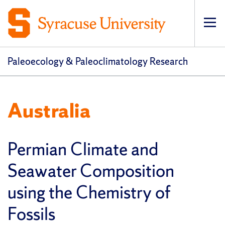
Op
pri
navi
Paleoecology & Paleoclimatology Research
Australia
Permian Climate and
Seawater Composition
using the Chemistry of
Fossils